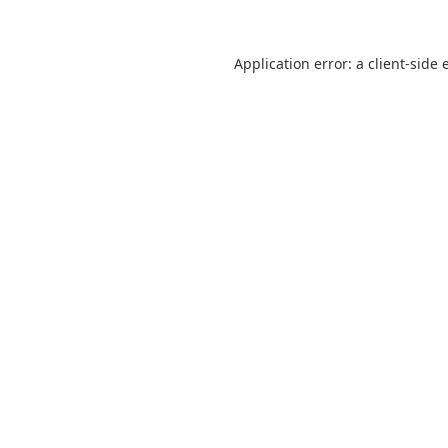
Application error: a
client
-side 