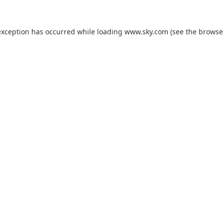
exception has occurred while loading
www.sky.com
(see the
browse