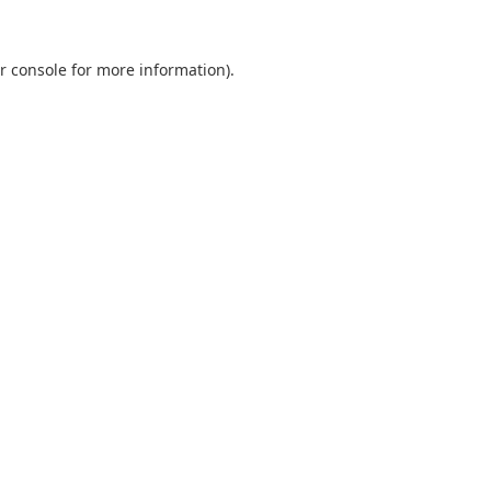
r console
for more information).