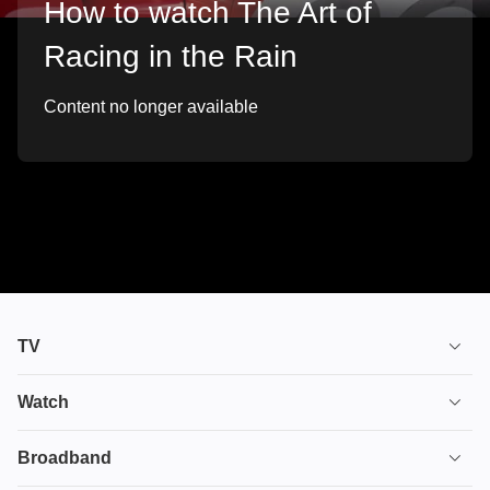
How to watch The Art of
Racing in the Rain
Content no longer available
TV
TV plans
Watch
Stream
House of the Dragon
Broadband
Ultimate TV