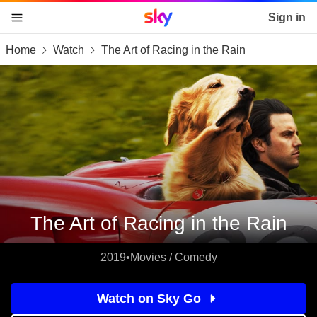
Sky home page
Sign in
Home
Watch
The Art of Racing in the Rain
skip to content
skip to footer
skip to the web assistant
The Art of Racing in the Rain
2019
•
Movies / Comedy
Watch on Sky Go