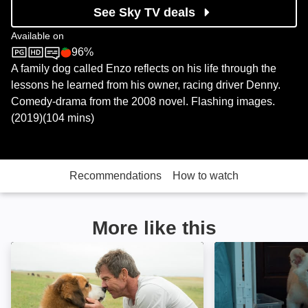
See Sky TV deals
Available on
96%
Sky Store
Rotten Tomatoes logo
A family dog called Enzo reflects on his life through the
lessons he learned from his owner, racing driver Denny.
Comedy-drama from the 2008 novel. Flashing images.
(2019)(104 mins)
Recommendations
How to watch
More like this
A Dog's Purpose: Image
Lena & Snowball