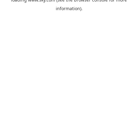
information).