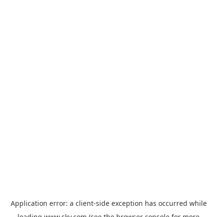
Application error: a
client
-side exception has occurred while
loading
www.sky.com
(see the
browser console
for more