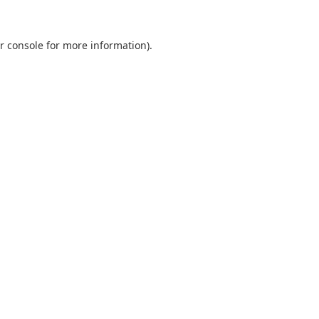
r console
for more information).