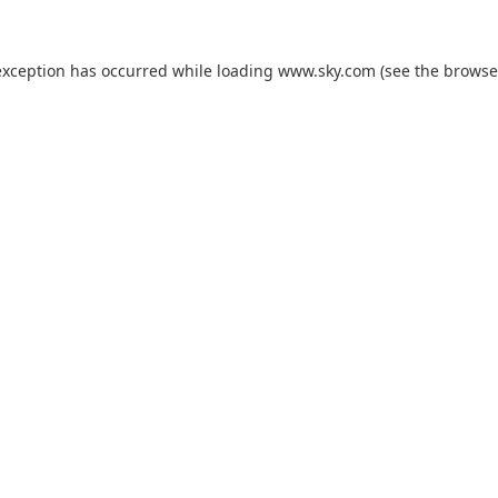
exception has occurred while loading
www.sky.com
(see the
browse