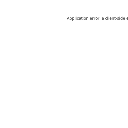
Application error: a
client
-side 