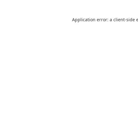
Application error: a
client
-side 