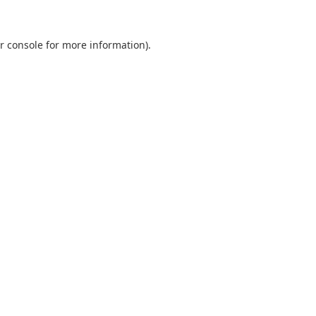
r console
for more information).