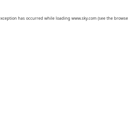
exception has occurred while loading
www.sky.com
(see the
browse