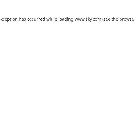
exception has occurred while loading
www.sky.com
(see the
browse