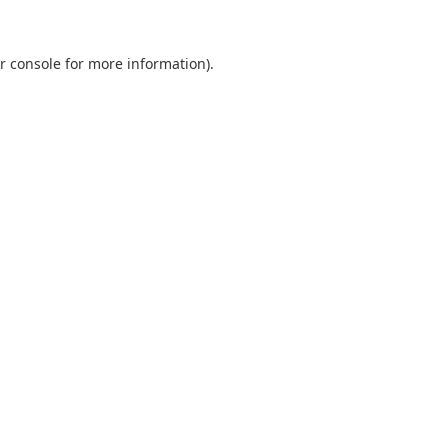
r console
for more information).