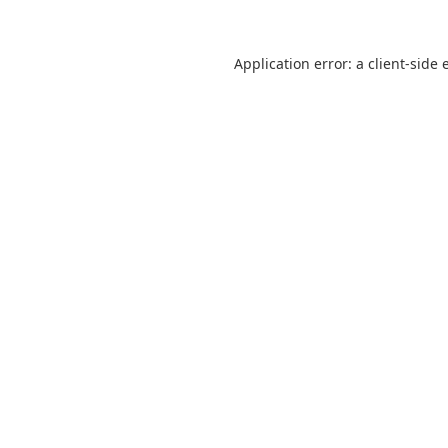
Application error: a
client
-side 