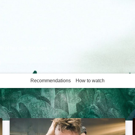
h of her son, but soon
)
Recommendations
How to watch
More like this
1408: Image