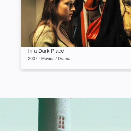
In a Dark Place
2007
·
Movies / Drama