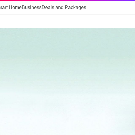
mart Home
Business
Deals and Packages