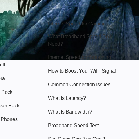
Hello Sky
Internet Speed for Gaming
What Broadband Speed Do I
Need?
Internet Speed for Streaming
ell
How to Boost Your WiFi Signal
era
Common Connection Issues
 Pack
What Is Latency?
nsor Pack
What Is Bandwidth?
y Phones
Broadband Speed Test