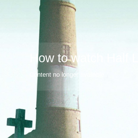
How to watch Half L
Content no longer available