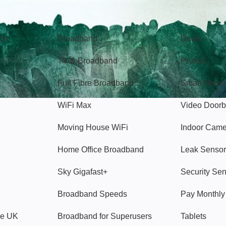
Broadband
Popular
gon
Broadband
Deals
TV & Broadband
Protect
Full Fibre Broadband
Smart Home
WiFi Max
Video Doorb
Moving House WiFi
Indoor Cam
Home Office Broadband
Leak Sensor
Sky Gigafast+
Security Se
Broadband Speeds
Pay Monthl
ve UK
Broadband for Superusers
Tablets