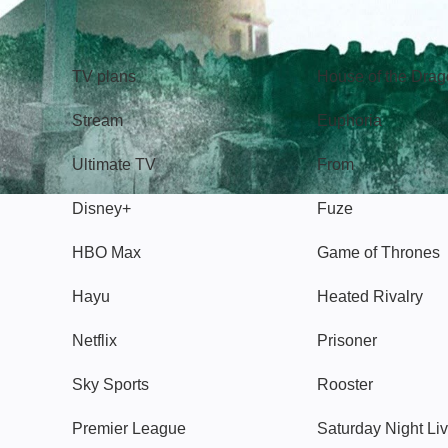
TV
Watch
TV plans
House of the Dra
Stream
Euphoria
Ultimate TV
From
Disney+
Fuze
HBO Max
Game of Thrones
Hayu
Heated Rivalry
Netflix
Prisoner
Sky Sports
Rooster
Premier League
Saturday Night Li