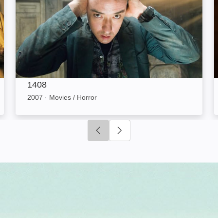
1408
2007
·
Movies / Horror
Click to go to previous slide
Click to go to next slide