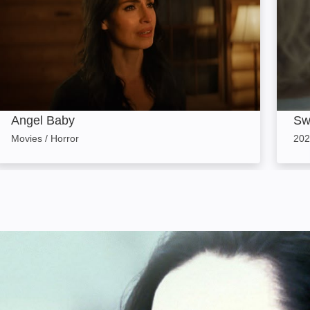
Angel Baby
Sw
Movies / Horror
202