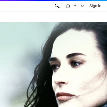
Help
Sign in