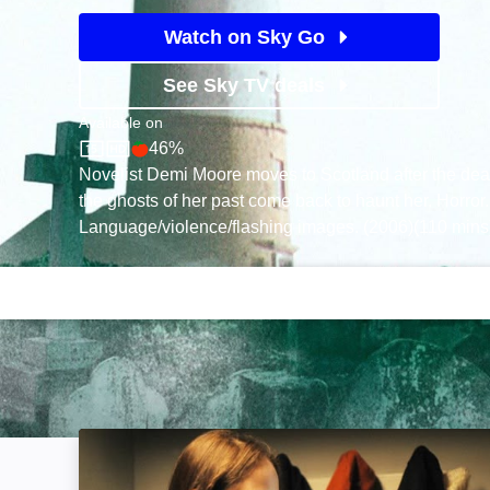
Watch on Sky Go
See Sky TV deals
Available on
46%
Sky Store
Rotten Tomatoes logo
Novelist Demi Moore moves to Scotland after the deat
the ghosts of her past come back to haunt her. Horror.
Language/violence/flashing images. (2006)(110 mins
In a Dark Place: Image