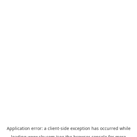
Application error: a
client
-side exception has occurred while
loading
www.sky.com
(see the
browser console
for more