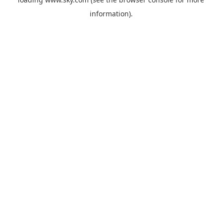
information).