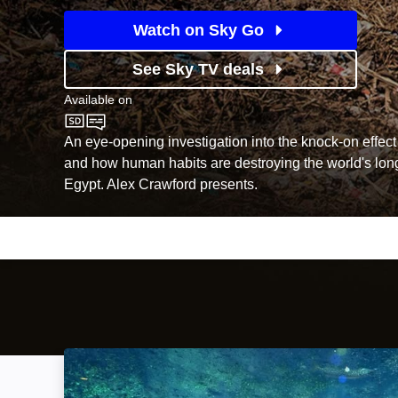
Watch on Sky Go
See Sky TV deals
Available on
Sky Documentaries
An eye-opening investigation into the knock-on effect 
and how human habits are destroying the world's longe
Egypt. Alex Crawford presents.
The Invisible River: Under Water Between the 