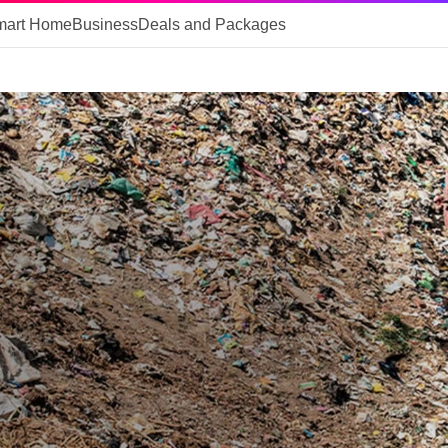
mart Home
Business
Deals and Packages