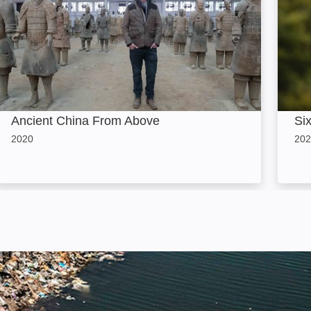
Ancient China From Above
Si
2020
202