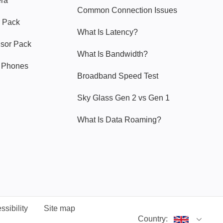
era
Common Connection Issues
 Pack
What Is Latency?
nsor Pack
What Is Bandwidth?
y Phones
Broadband Speed Test
Sky Glass Gen 2 vs Gen 1
What Is Data Roaming?
ssibility
Site map
Country: