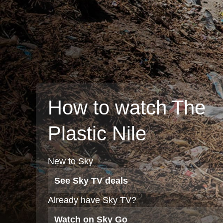
How to watch The
Plastic Nile
New to Sky
See Sky TV deals
Already have Sky TV?
Watch on Sky Go