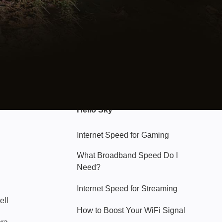
Hello Sky
Internet Speed for Gaming
What Broadband Speed Do I
Need?
Internet Speed for Streaming
ell
How to Boost Your WiFi Signal