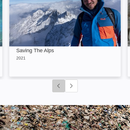
Saving The Alps
2021
Click to go to previous slide
Click to go to next slide