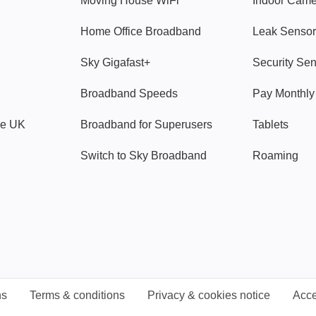
Moving House WiFi
Indoor Cam
Home Office Broadband
Leak Sensor
Sky Gigafast+
Security Se
Broadband Speeds
Pay Monthl
ve UK
Broadband for Superusers
Tablets
Switch to Sky Broadband
Roaming
ns
Terms & conditions
Privacy & cookies notice
Acce