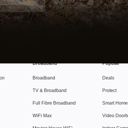
Broadband
Popular
gon
Broadband
Deals
TV & Broadband
Protect
Full Fibre Broadband
Smart Home
WiFi Max
Video Doorb