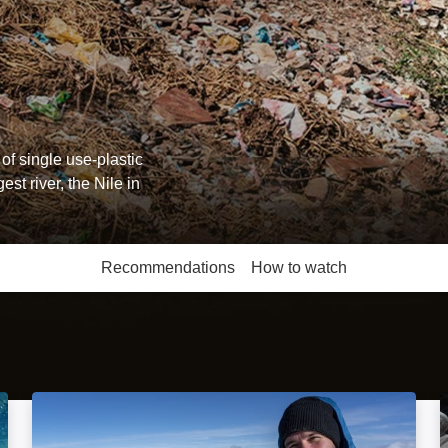
of single use-plastic
st river, the Nile in
Recommendations
How to watch
More like this
Black Forest and the Vosges: Image
Saving The Alps: Image