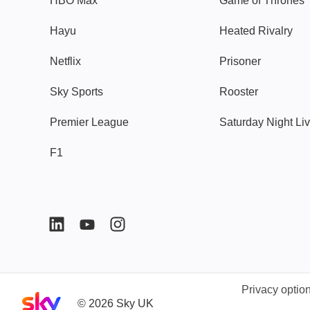
HBO Max
Game of Thrones
Hayu
Heated Rivalry
Netflix
Prisoner
Sky Sports
Rooster
Premier League
Saturday Night Li
F1
Privacy optio
Sky home page
©
2026
Sky UK