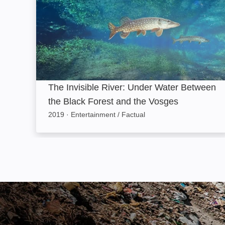
The Invisible River: Under Water Between
the Black Forest and the Vosges
2019
·
Entertainment / Factual