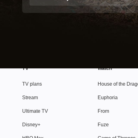
TV
Watch
TV plans
House of the Dra
Stream
Euphoria
Ultimate TV
From
Disney+
Fuze