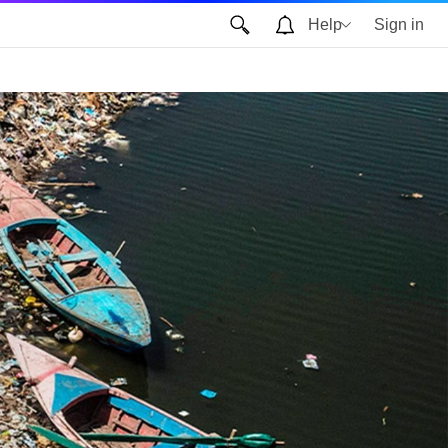
Help
Sign in