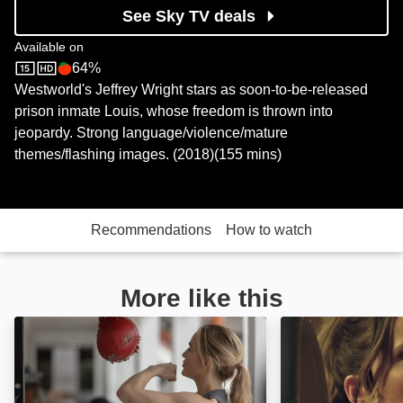
See Sky TV deals
Available on
64%
Sky Store
Rotten Tomatoes logo
Westworld's Jeffrey Wright stars as soon-to-be-released
prison inmate Louis, whose freedom is thrown into
jeopardy. Strong language/violence/mature
themes/flashing images. (2018)(155 mins)
Recommendations
How to watch
More like this
The Lockdown: Image
The Source of S