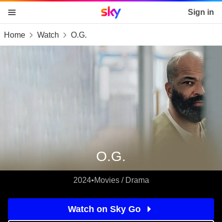
Sky home page
Sign in
Home
Watch
O.G.
skip to content
skip to footer
skip to the web assistant
O.G.
2024
•
Movies / Drama
Watch on Sky Go