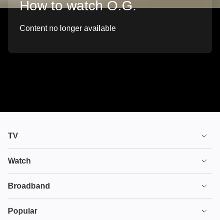
How to watch O.G.
Content no longer available
TV
TV plans
Watch
Stream
House of the Dragon
Broadband
Ultimate TV
Euphoria
Broadband
Popular
Disney+