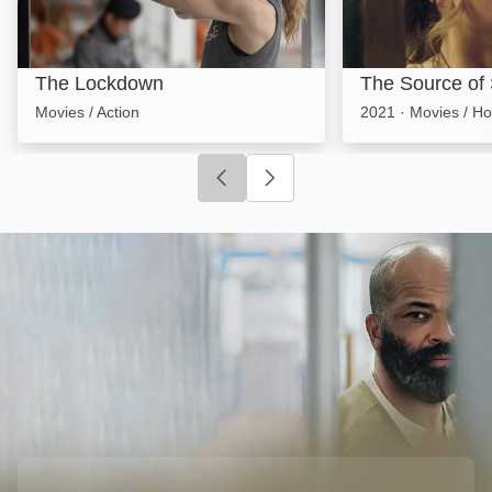
The Lockdown
The Source of
Movies / Action
2021
·
Movies / Ho
Click to go to previous slide
Click to go to next slide