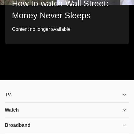
How to watch Wall Street:
Money Never Sleeps
Content no longer available
TV
TV plans
Watch
Stream
House of the Dragon
Broadband
Ultimate TV