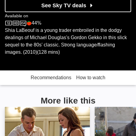
See Sky TV deals
Available on
44%
Sky Store
Rotten Tomatoes logo
Shia LaBeouf is a young trader embroiled in the dodgy
dealings of Michael Douglas's Gordon Gekko in this slick
sequel to the 80s' classic. Strong language/flashing
images. (2010)(128 mins)
Recommendations
How to watch
More like this
The Adjustment Bureau: Image
Almost Christma