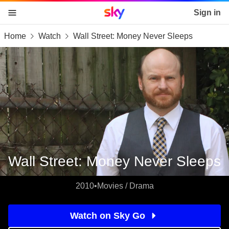
Sky home page
Sign in
Home
Watch
Wall Street: Money Never Sleeps
skip to content
skip to footer
skip to the web assistant
Wall Street: Money Never Sleeps
2010
•
Movies / Drama
Watch on Sky Go