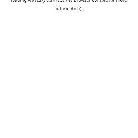
information).