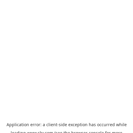
Application error: a
client
-side exception has occurred while
loading
www.sky.com
(see the
browser console
for more