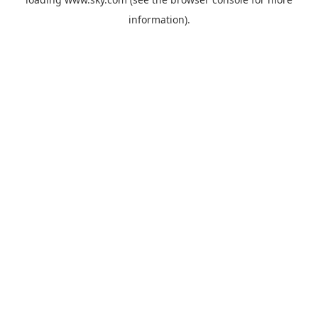
information).