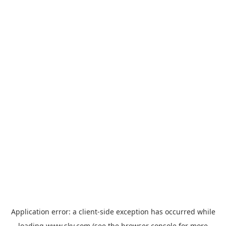
Application error: a
client
-side exception has occurred while
loading
www.sky.com
(see the
browser console
for more