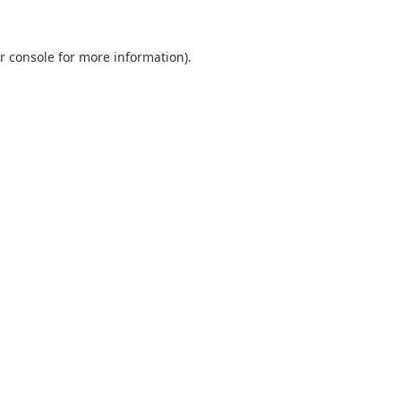
r console
for more information).