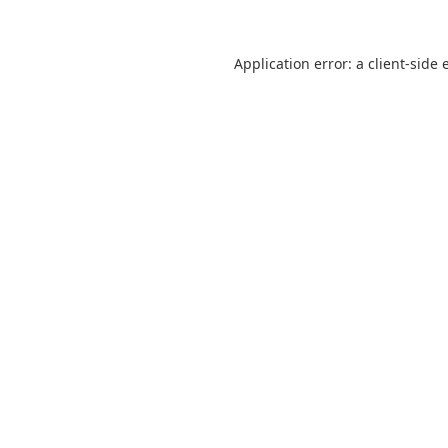
Application error: a
client
-side 