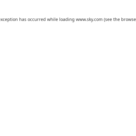
exception has occurred while loading
www.sky.com
(see the
browse