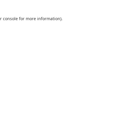
r console
for more information).