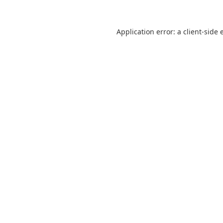
Application error: a
client
-side 