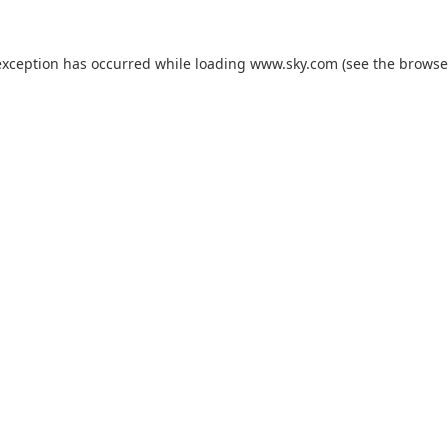
exception has occurred while loading
www.sky.com
(see the
browse