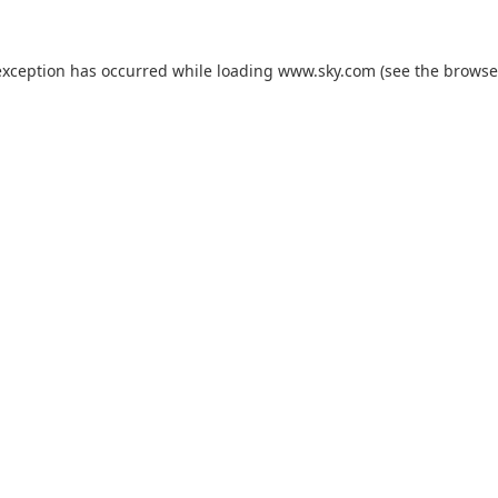
exception has occurred while loading
www.sky.com
(see the
browse