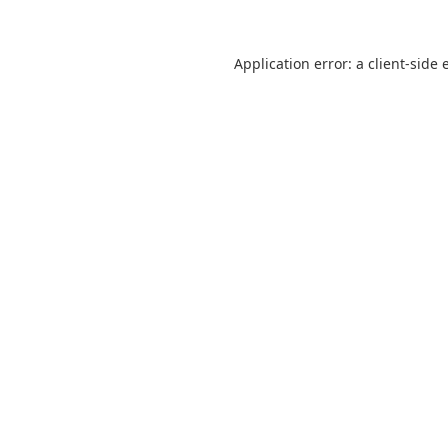
Application error: a
client
-side 