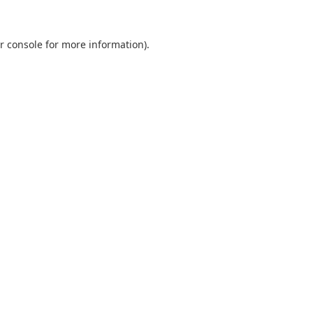
r console
for more information).