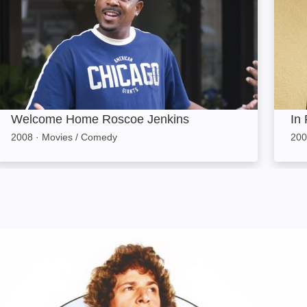
Welcome Home Roscoe Jenkins
In 
2008
·
Movies / Comedy
200