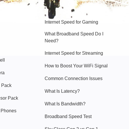
Hello Sky
Internet Speed for Gaming
What Broadband Speed Do I
Need?
Internet Speed for Streaming
ell
How to Boost Your WiFi Signal
era
Common Connection Issues
 Pack
What Is Latency?
nsor Pack
What Is Bandwidth?
y Phones
Broadband Speed Test