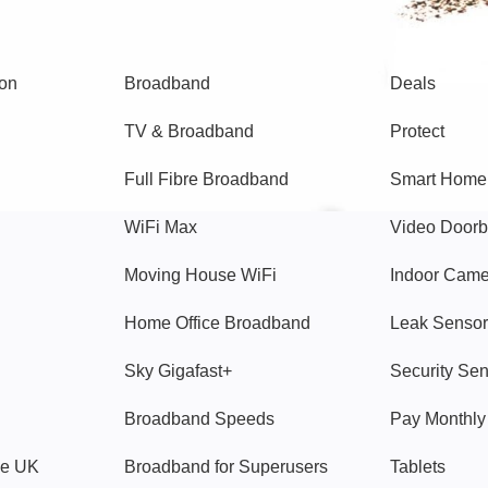
Broadband
Popular
gon
Broadband
Deals
TV & Broadband
Protect
Full Fibre Broadband
Smart Home
WiFi Max
Video Doorb
Moving House WiFi
Indoor Cam
Home Office Broadband
Leak Sensor
Sky Gigafast+
Security Se
Broadband Speeds
Pay Monthl
ve UK
Broadband for Superusers
Tablets