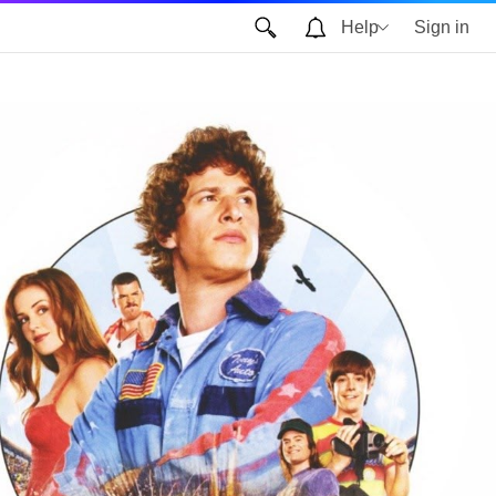
Help
Sign in