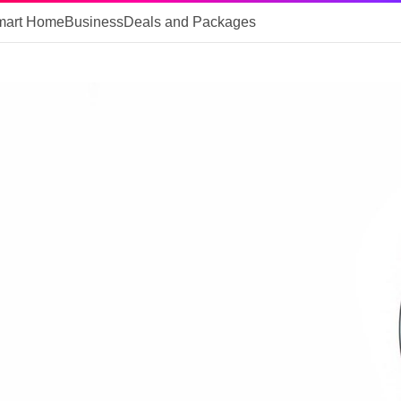
mart Home
Business
Deals and Packages