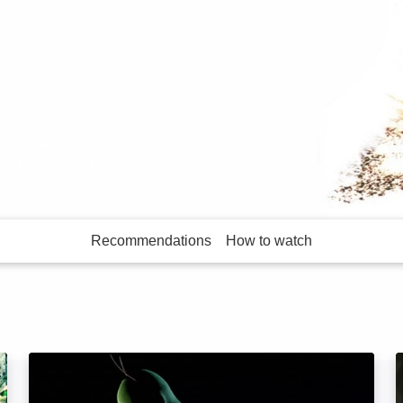
 to raise cash for
sla Fisher and Danny
Recommendations
How to watch
More like this
Superhero Movie: Image