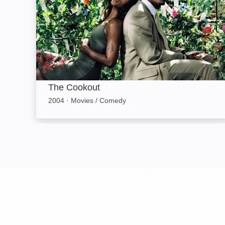
The Cookout
2004
·
Movies / Comedy