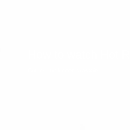
How to watch Hot 
Content no longer available