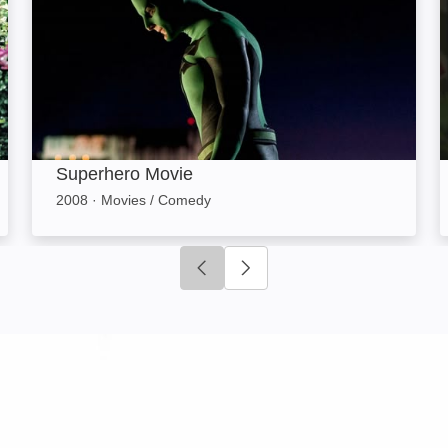
Superhero Movie
2008
·
Movies / Comedy
Click to go to previous slide
Click to go to next slide