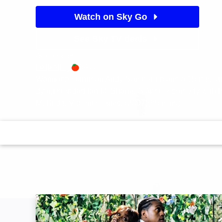
Watch on Sky Go
See Sky TV deals
Available on
64%
Sky Store
Rotten Tomatoes logo
Wannabe stuntman Andy Samberg plans a 15-bus jump
dying stepdad Ian McShane. Slapstick comedy with I
McBride. Violent scenes. (2007)(85 mins)
The Cookout: Image