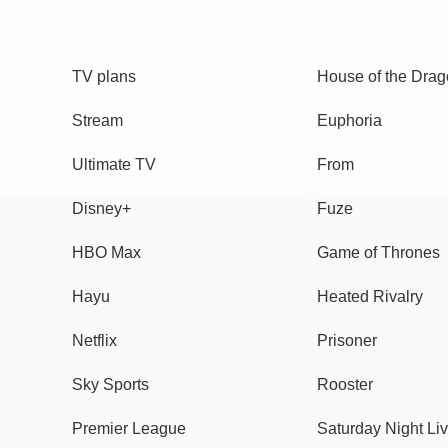
TV
Watch
TV plans
House of the Dra
Stream
Euphoria
Ultimate TV
From
Disney+
Fuze
HBO Max
Game of Thrones
Hayu
Heated Rivalry
Netflix
Prisoner
Sky Sports
Rooster
Premier League
Saturday Night Li