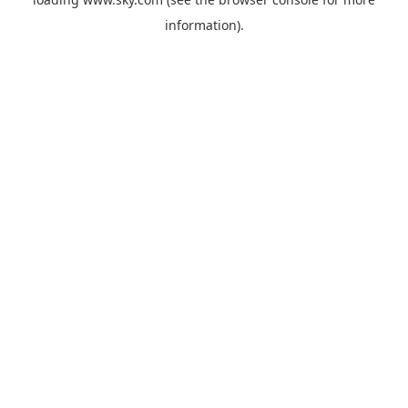
information).