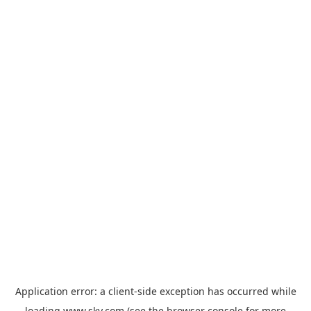
Application error: a
client
-side exception has occurred while
loading
www.sky.com
(see the
browser console
for more