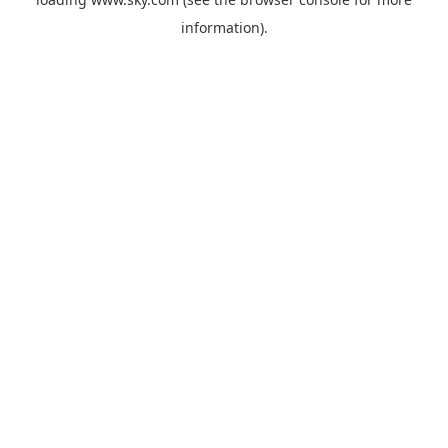
information).