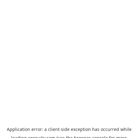
Application error: a
client
-side exception has occurred while
loading
www.sky.com
(see the
browser console
for more