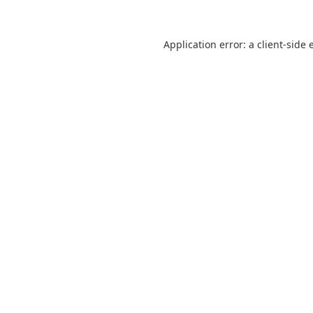
Application error: a
client
-side 