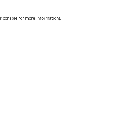
r console
for more information).