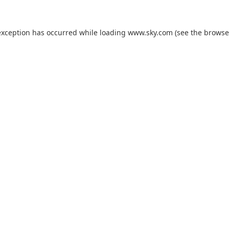
exception has occurred while loading
www.sky.com
(see the
browse