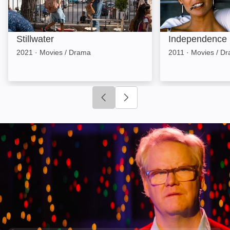
Stillwater
Independence
2021
·
Movies / Drama
2011
·
Movies / D
Click to go to previous slide
Click to go to next slide