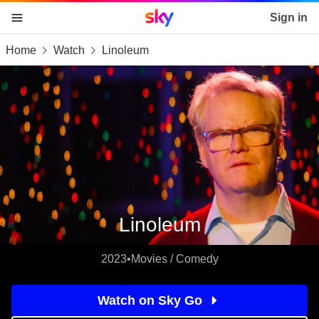
Sky home page
Sign in
Home
Watch
Linoleum
skip to content
skip to footer
skip to the web assistant
Linoleum
2023
•
Movies / Comedy
Watch on Sky Go