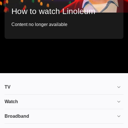
How to watch Linoleum
Content no longer available
TV
TV plans
Watch
Stream
House of the Dragon
Broadband
Ultimate TV
Euphoria