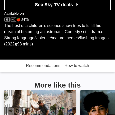
See Sky TV deals
Available on
84%
Sky Store
Rotten Tomatoes logo
The host of a children's science show tries to fulfill his
dream of becoming an astronaut. Comedy sci-fi drama.
Strong language/violence/mature themes/flashing images.
(2022)(98 mins)
Recommendations
How to watch
More like this
Stillwater: Image
Independence D