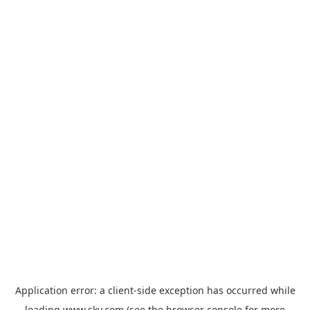
Application error: a
client
-side exception has occurred while
loading
www.sky.com
(see the
browser console
for more