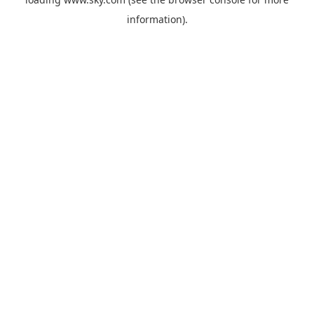
information).