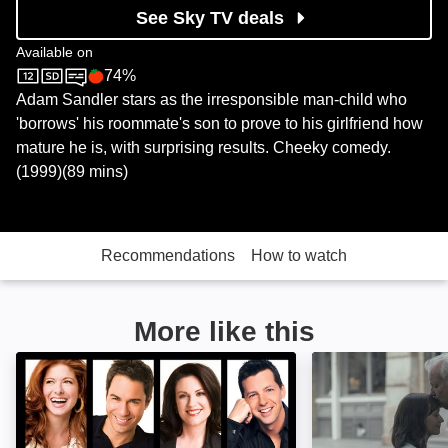
See Sky TV deals
Available on
74%
Sky Cinema
Rotten Tomatoes logo
Adam Sandler stars as the irresponsible man-child who
'borrows' his roommate's son to prove to his girlfriend how
mature he is, with surprising results. Cheeky comedy.
(1999)(89 mins)
Recommendations
How to watch
More like this
Will & Grace: Image
On the Rocks: I