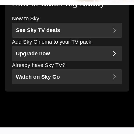
How to watch Big Daddy
New to Sky
See Sky TV deals
Add Sky Cinema to your TV pack
Upgrade now
Already have Sky TV?
Watch on Sky Go