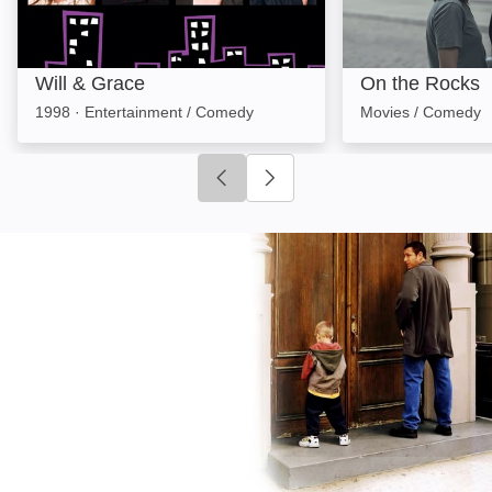
Will & Grace
On the Rocks
1998
·
Entertainment / Comedy
Movies / Comedy
Click to go to previous slide
Click to go to next slide