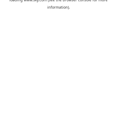
information).