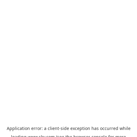
Application error: a
client
-side exception has occurred while
loading
www.sky.com
(see the
browser console
for more