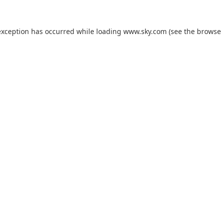
exception has occurred while loading
www.sky.com
(see the
browse