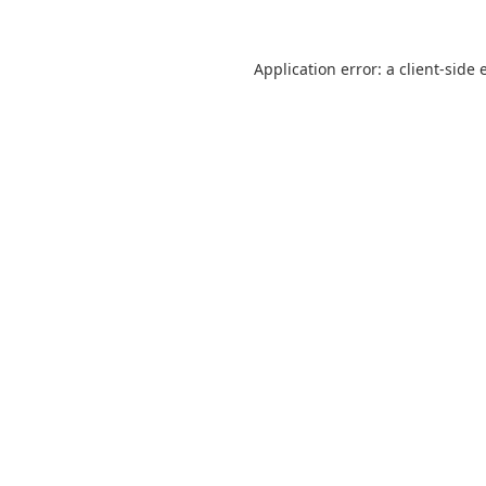
Application error: a
client
-side 