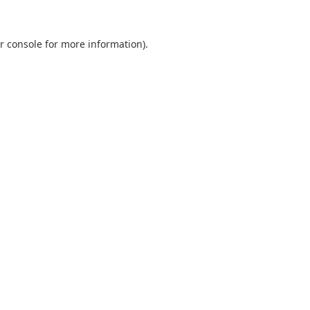
r console
for more information).