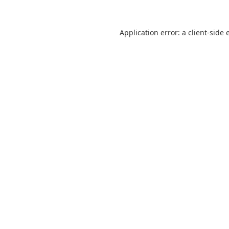
Application error: a
client
-side 