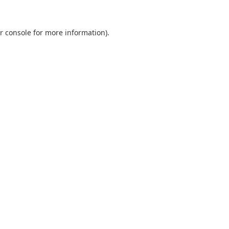
r console
for more information).