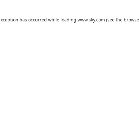
exception has occurred while loading
www.sky.com
(see the
browse