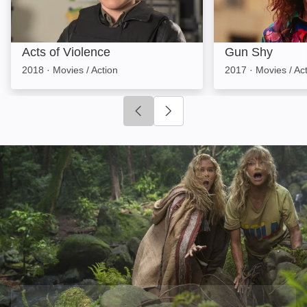
Acts of Violence
Gun Shy
2018
·
Movies / Action
2017
·
Movies / Ac
Click to go to previous slide
Click to go to next slide