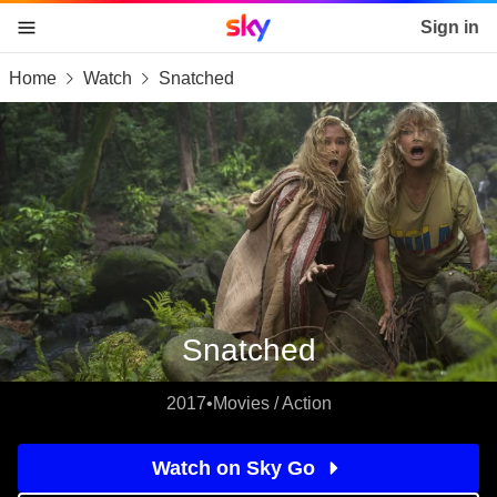
Sky home page
Sign in
Home
Watch
Snatched
skip to content
skip to footer
skip to the web assistant
Snatched
2017
•
Movies / Action
Watch on Sky Go