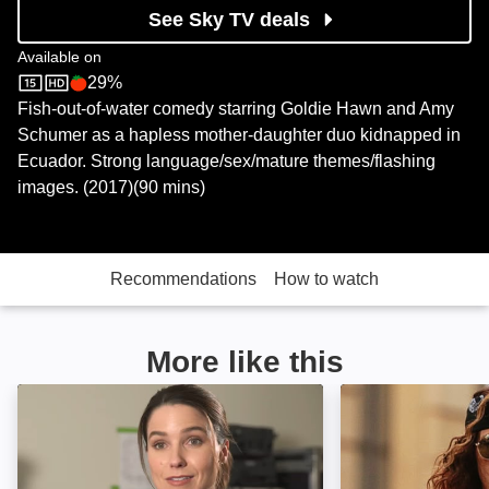
See Sky TV deals
Available on
29%
Sky Store
Rotten Tomatoes logo
Fish-out-of-water comedy starring Goldie Hawn and Amy
Schumer as a hapless mother-daughter duo kidnapped in
Ecuador. Strong language/sex/mature themes/flashing
images. (2017)(90 mins)
Recommendations
How to watch
More like this
Acts of Violence: Image
Gun Shy: Image