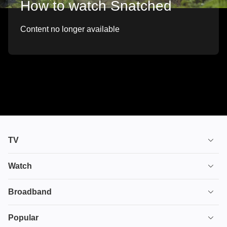
How to watch Snatched
Content no longer available
TV
TV plans
Watch
Stream
House of the Dragon
Broadband
Ultimate TV
Euphoria
Broadband
Popular
Disney+