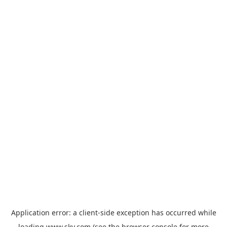
Application error: a
client
-side exception has occurred while
loading
www.sky.com
(see the
browser console
for more