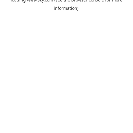
information).