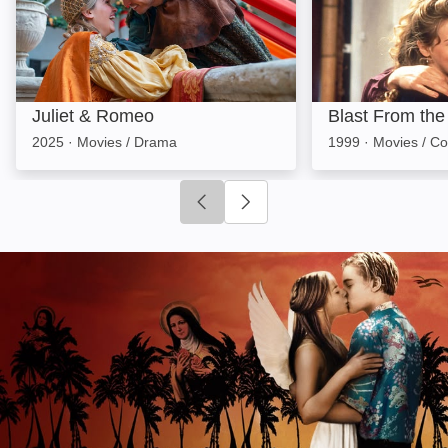
Juliet & Romeo
Blast From the
2025
·
Movies / Drama
1999
·
Movies / C
Click to go to previous slide
Click to go to next slide