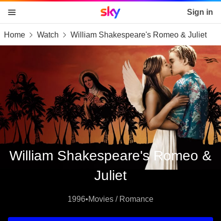
Sky home page
Sign in
Home
Watch
William Shakespeare's Romeo & Juliet
skip to content
skip to footer
skip to the web assistant
William Shakespeare's Romeo &
Juliet
1996
•
Movies / Romance