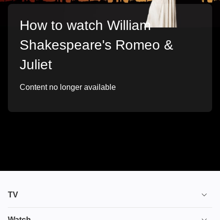
How to watch William
Shakespeare's Romeo &
Juliet
Content no longer available
TV
TV plans
Watch