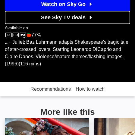
Watch on Sky Go
See Sky TV deals
Available on
77%
Sky Store
Rotten Tomatoes logo
...+ Juliet: Baz Luhrmann adapts Shakespeare's tragic tale
of star-crossed lovers. Starring Leonardo DiCaprio and
Claire Danes. Violence/mature themes/flashing images.
(1996)(116 mins)
Recommendations
How to watch
More like this
Juliet & Romeo: Image
Blast From the P