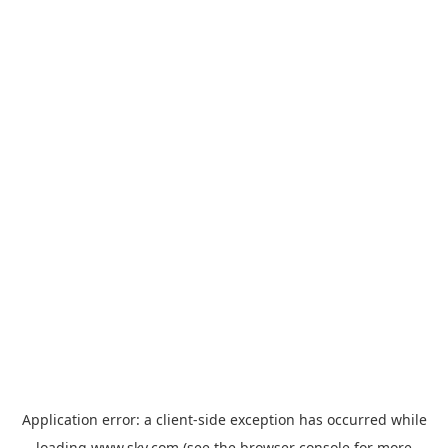
Application error: a
client
-side exception has occurred while
loading
www.sky.com
(see the
browser console
for more