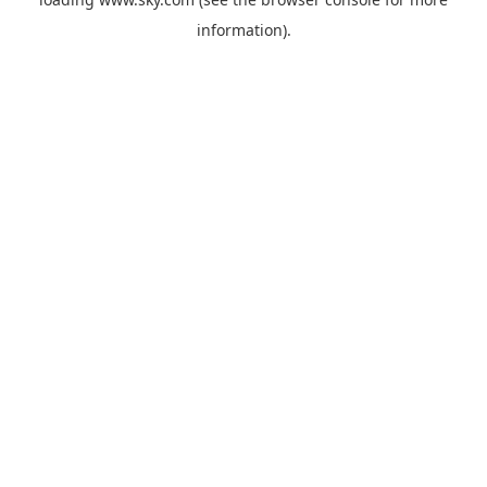
information).