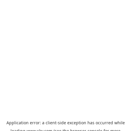
Application error: a
client
-side exception has occurred while
loading
www.sky.com
(see the
browser console
for more