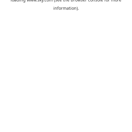
information).