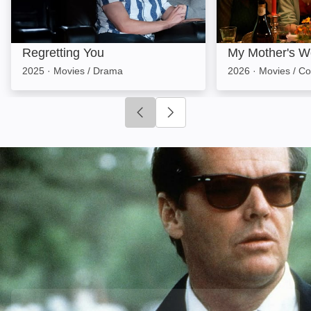
Regretting You
My Mother's W
2025
·
Movies / Drama
2026
·
Movies / C
Click to go to previous slide
Click to go to next slide