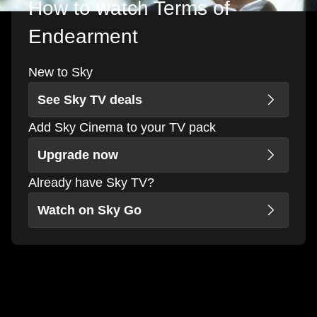
How to watch Terms of
Endearment
New to Sky
See Sky TV deals
Add Sky Cinema to your TV pack
Upgrade now
Already have Sky TV?
Watch on Sky Go