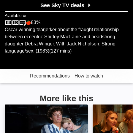
See Sky TV deals
Available on
83%
Sky Cinema
Rotten Tomatoes logo
Oscar-winning tearjerker about the fraught relationship
between eccentric Shirley MacLaine and headstrong
daughter Debra Winger. With Jack Nicholson. Strong
language/sex. (1983)(127 mins)
Recommendations
How to watch
More like this
Regretting You: Image
My Mother's Wed