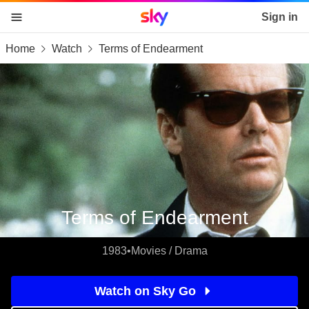
Sky home page
Sign in
Home
Watch
Terms of Endearment
skip to content
skip to footer
skip to the web assistant
Terms of Endearment
1983
•
Movies / Drama
Watch on Sky Go