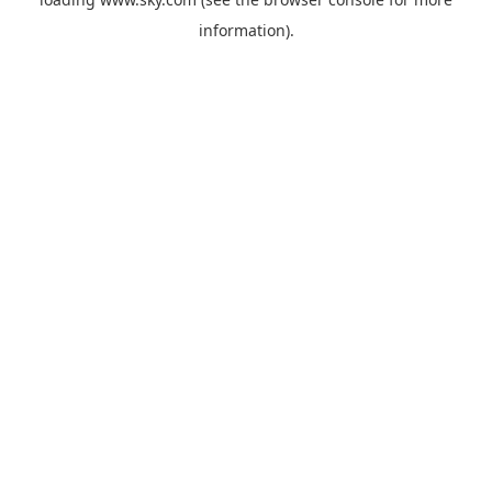
information).