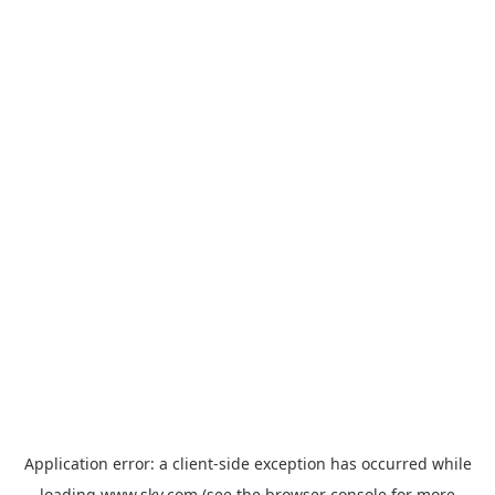
Application error: a
client
-side exception has occurred while
loading
www.sky.com
(see the
browser console
for more