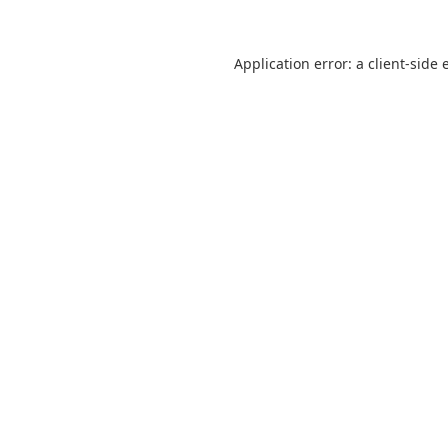
Application error: a
client
-side 