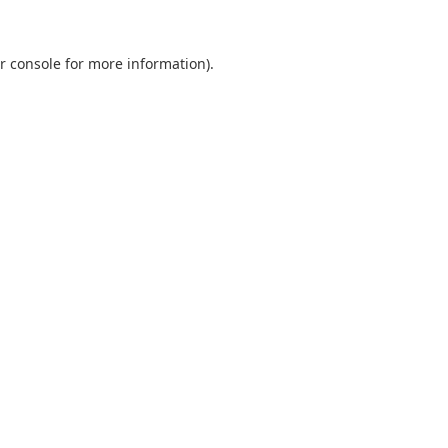
r console
for more information).