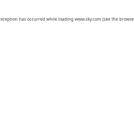
exception has occurred while loading
www.sky.com
(see the
browse