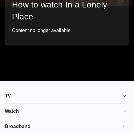
How to watch In a Lonely
Place
Content no longer available
TV
TV plans
Watch
Stream
House of the Dragon
Broadband
Ultimate TV