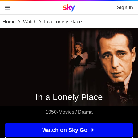
Sky home page
Sign in
Home
Watch
In a Lonely Place
skip to content
skip to footer
skip to the web assistant
In a Lonely Place
1950
•
Movies / Drama
Watch on Sky Go