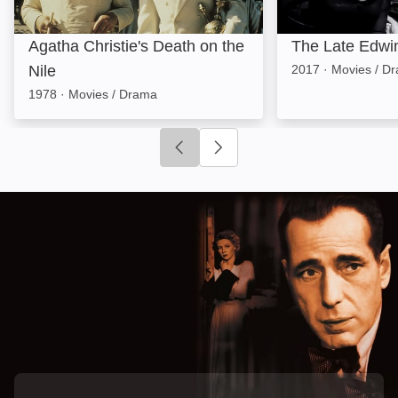
Agatha Christie's Death on the
The Late Edwi
Nile
2017
·
Movies / D
1978
·
Movies / Drama
Click to go to previous slide
Click to go to next slide