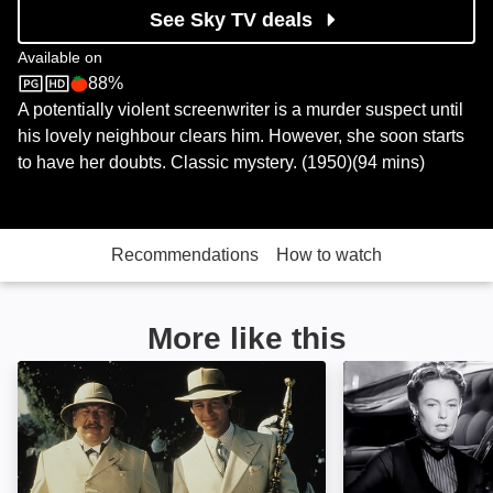
See Sky TV deals
Available on
88%
Sky Store
Rotten Tomatoes logo
A potentially violent screenwriter is a murder suspect until
his lovely neighbour clears him. However, she soon starts
to have her doubts. Classic mystery. (1950)(94 mins)
Recommendations
How to watch
More like this
Agatha Christie's Death on the Nile: Image
The Late Edwina