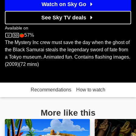
Watch on Sky Go
See Sky TV deals
Available on
57%
Boomerang
Rotten Tomatoes logo
The Mystery Inc crew must save the day when the ghost of
the Black Samurai steals the legendary sword of fate from
a Tokyo museum. Animated fun. Contains flashing images.
(2009)(72 mins)
Recommendations
How to watch
More like this
Aloha, Scooby-Doo: Image
Scooby-Doo in 