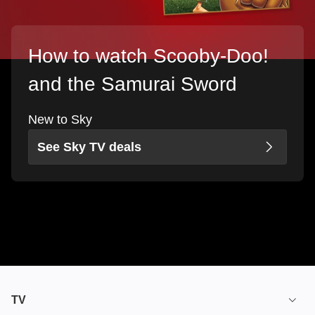
How to watch Scooby-Doo!
and the Samurai Sword
New to Sky
See Sky TV deals
TV