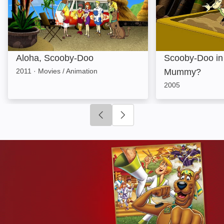
Aloha, Scooby-Doo
Scooby-Doo in
2011
·
Movies / Animation
Mummy?
2005
Click to go to previous slide
Click to go to next slide