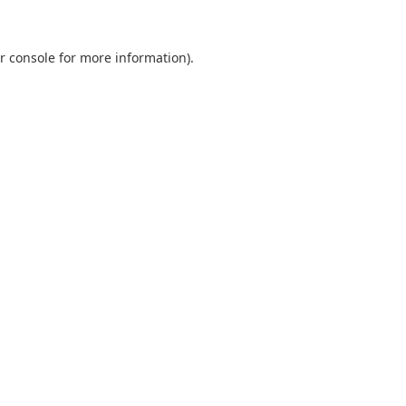
r console
for more information).