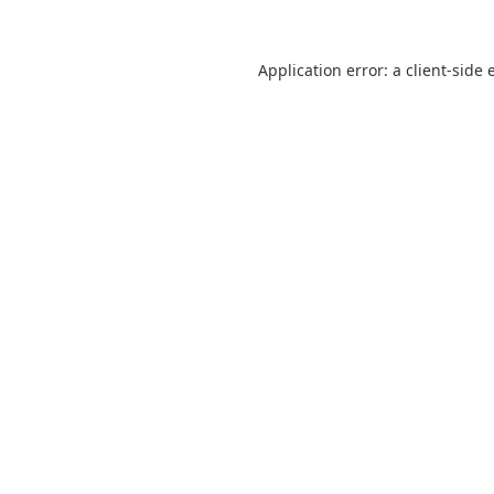
Application error: a
client
-side 