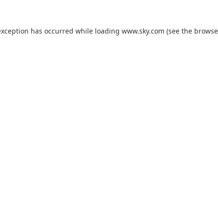
exception has occurred while loading
www.sky.com
(see the
browse