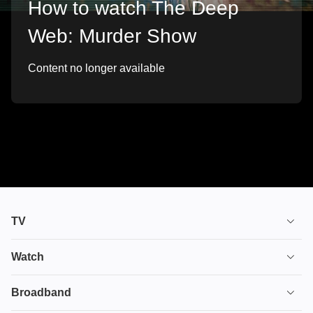
How to watch The Deep
Web: Murder Show
Content no longer available
TV
TV plans
Watch
Stream
House of the Dragon
Broadband
Ultimate TV