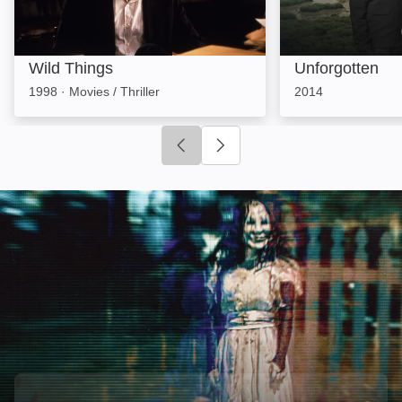
Wild Things
Unforgotten
1998
·
Movies / Thriller
2014
Click to go to previous slide
Click to go to next slide