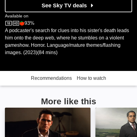
See Sky TV deals
Available on
93%
Sky Store
Rotten Tomatoes logo
A podcaster's search for clues into his sister's death leads
him onto the deep web, where he stumbles on a violent
gameshow. Horror. Language/mature themes/flashing
images. (2023)(84 mins)
Recommendations
How to watch
More like this
Wild Things: Image
Unforgotten: Im