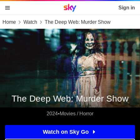
Sky home page
Sign in
Home
Watch
The Deep Web: Murder Show
skip to content
skip to footer
skip to the web assistant
The Deep Web: Murder Show
2024
•
Movies / Horror
Watch on Sky Go