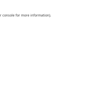
r console
for more information).