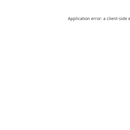
Application error: a
client
-side 