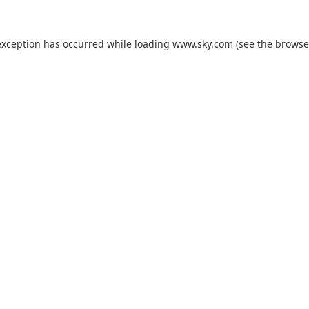
exception has occurred while loading
www.sky.com
(see the
browse