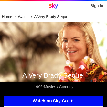
Sky home page
Sign in
Home
Watch
A Very Brady Sequel
skip to content
skip to footer
skip to the web assistant
A Very Brady Sequel
1996
•
Movies / Comedy
Watch on Sky Go