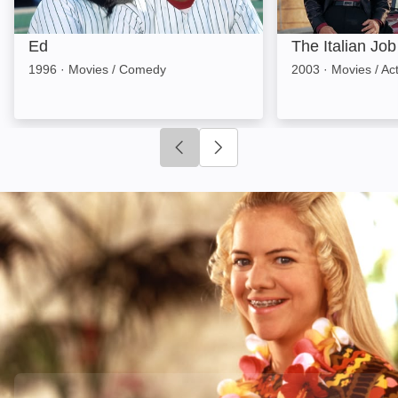
Ed
The Italian Job
1996
·
Movies / Comedy
2003
·
Movies / Ac
Click to go to previous slide
Click to go to next slide