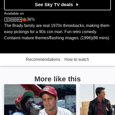
See Sky TV deals
Available on
36%
Sky Store
Rotten Tomatoes logo
The Brady family are real 1970s throwbacks, making them
easy pickings for a 90s con man. Fun retro comedy.
Contains mature themes/flashing images. (1996)(86 mins)
Recommendations
How to watch
More like this
Ed: Image
The Italian Job: