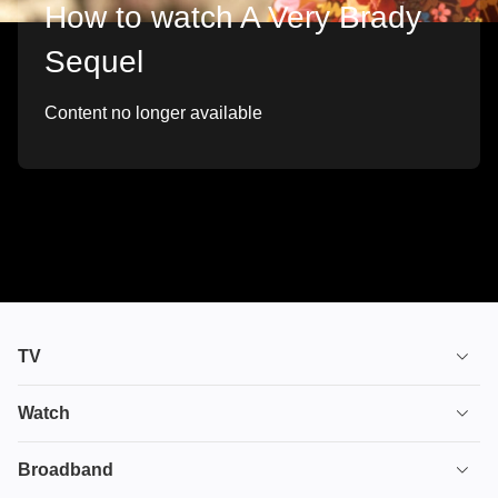
How to watch A Very Brady
Sequel
Content no longer available
TV
TV plans
Watch
Stream
House of the Dragon
Broadband
Ultimate TV