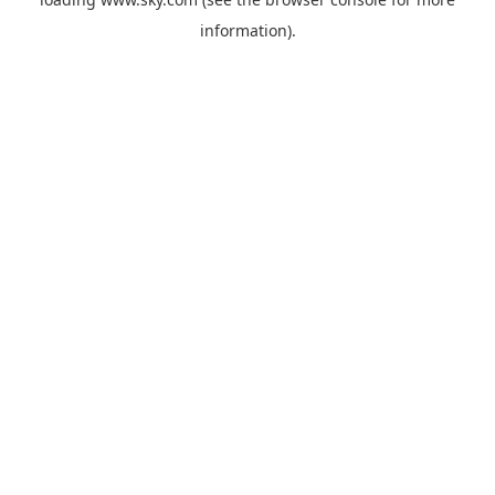
information).