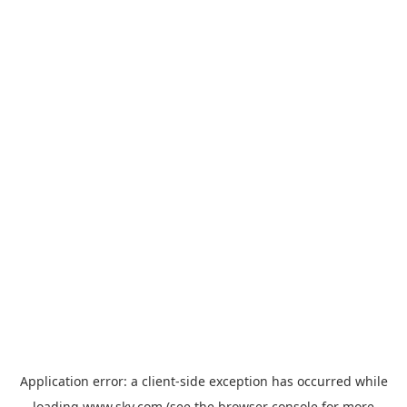
Application error: a
client
-side exception has occurred while
loading
www.sky.com
(see the
browser console
for more