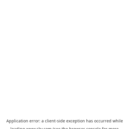
Application error: a
client
-side exception has occurred while
loading
www.sky.com
(see the
browser console
for more