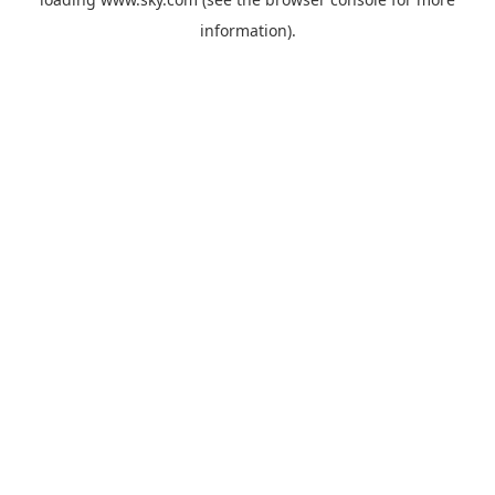
information).