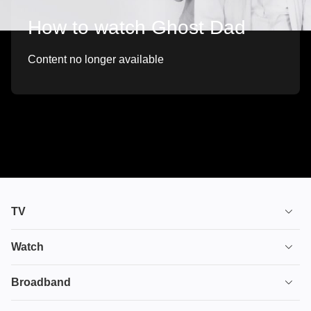
How to watch Ghost Dad
Content no longer available
TV
TV plans
Watch
Stream
House of the Dragon
Broadband
Ultimate TV
Euphoria