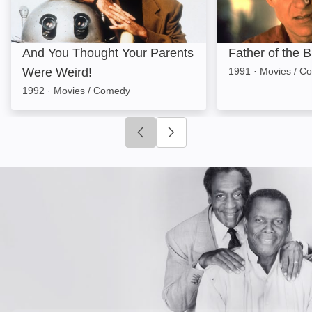
And You Thought Your Parents
Father of the B
Were Weird!
1991
·
Movies / C
1992
·
Movies / Comedy
Click to go to previous slide
Click to go to next slide