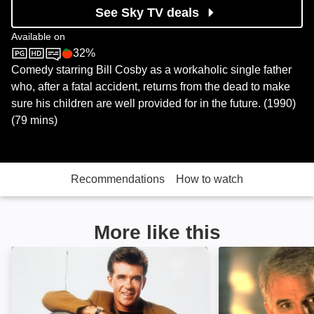
See Sky TV deals
Available on
32%
Sky Store
Rotten Tomatoes logo
Comedy starring Bill Cosby as a workaholic single father
who, after a fatal accident, returns from the dead to make
sure his children are well provided for in the future. (1990)
(79 mins)
Recommendations
How to watch
More like this
And You Thought Your Parents Were Weird!: Image
Father of the Br