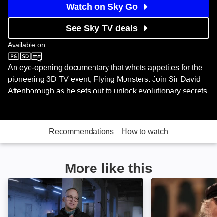
Watch on Sky Go
See Sky TV deals
Available on
Sky Nature
An eye-opening documentary that whets appetites for the
pioneering 3D TV event, Flying Monsters. Join Sir David
Attenborough as he sets out to unlock evolutionary secrets.
Recommendations
How to watch
More like this
Look Here/Not Here: Image
Game of Thrones