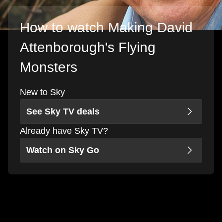
How to watch Making David
Attenborough's Flying
Monsters
New to Sky
See Sky TV deals
Already have Sky TV?
Watch on Sky Go