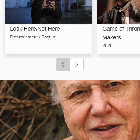
Look Here/Not Here
Game of Thron
Entertainment / Factual
Makers
2020
Click to go to previous slide
Click to go to next slide