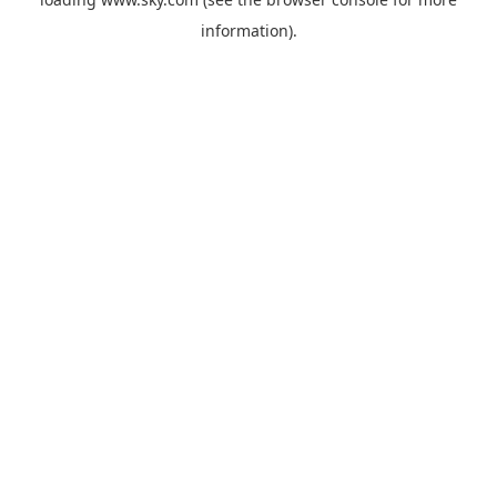
information).