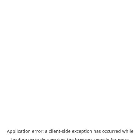
Application error: a
client
-side exception has occurred while
loading
www.sky.com
(see the
browser console
for more