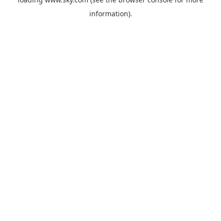
information).