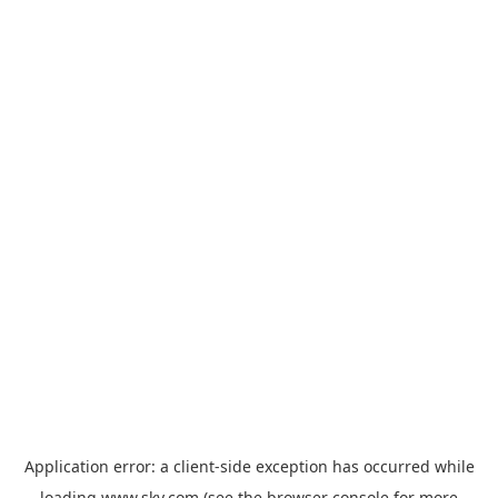
Application error: a
client
-side exception has occurred while
loading
www.sky.com
(see the
browser console
for more