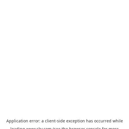
Application error: a
client
-side exception has occurred while
loading
www.sky.com
(see the
browser console
for more