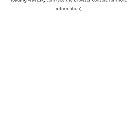
information).