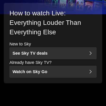
How to watch Live:
Everything Louder Than
Everything Else
New to Sky
See Sky TV deals
Already have Sky TV?
Watch on Sky Go