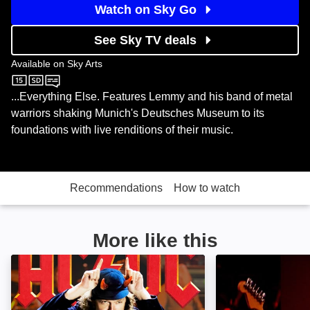
Watch on Sky Go
See Sky TV deals
Available on
Sky Arts
Sky Arts
...Everything Else. Features Lemmy and his band of metal
warriors shaking Munich's Deutsches Museum to its
foundations with live renditions of their music.
Recommendations
How to watch
More like this
AC/DC: Live at River Plate: Image
Jeff Beck Live at