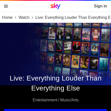
Sky home page
Sign in
Home
Watch
Live: Everything Louder Than Everything E
skip to content
skip to footer
skip to the web assistant
Live: Everything Louder Than
Everything Else
Entertainment / Music/Arts