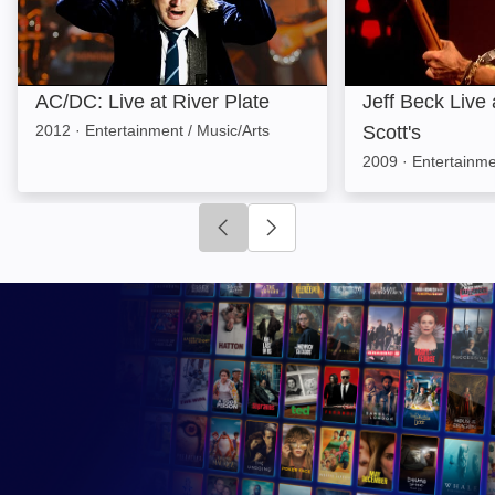
AC/DC: Live at River Plate
Jeff Beck Live
2012
·
Entertainment / Music/Arts
Scott's
2009
·
Entertainme
Click to go to previous slide
Click to go to next slide