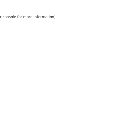
r console
for more information).