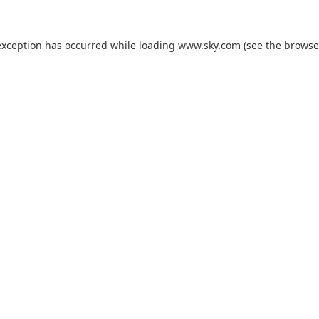
exception has occurred while loading
www.sky.com
(see the
browse