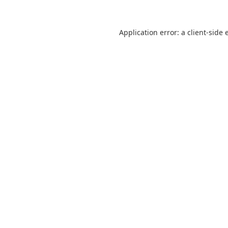
Application error: a
client
-side 