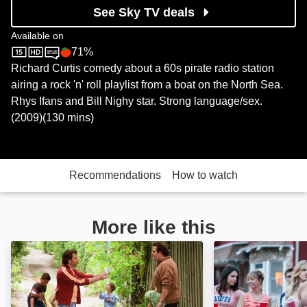
See Sky TV deals
Available on
71%
Sky Store
Rotten Tomatoes logo
Richard Curtis comedy about a 60s pirate radio station
airing a rock 'n' roll playlist from a boat on the North Sea.
Rhys Ifans and Bill Nighy star. Strong language/sex.
(2009)(130 mins)
Recommendations
How to watch
More like this
Starbuck: Image
Bad Neighbours: