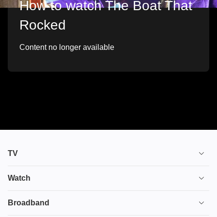
How to watch The Boat That
Rocked
Content no longer available
TV
TV plans
Watch
Stream
House of the Dragon
Broadband
Ultimate TV