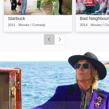
Starbuck
Bad Neighbour
2011
·
Movies / Comedy
2014
·
Movies / C
Click to go to previous slide
Click to go to next slide